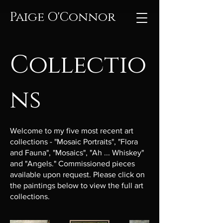
Paige O'Connor
Collectio
ns
Welcome to my five most recent art
collections - "Mosaic Portraits", "Flora
and Fauna", "Mosaics", "Ah ... Whiskey"
and "Angels." Commissioned pieces
available upon request. Please click on
the paintings below to view the full art
collections.