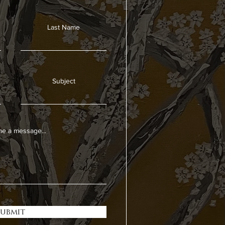
Last Name
Subject
e a message...
Submit