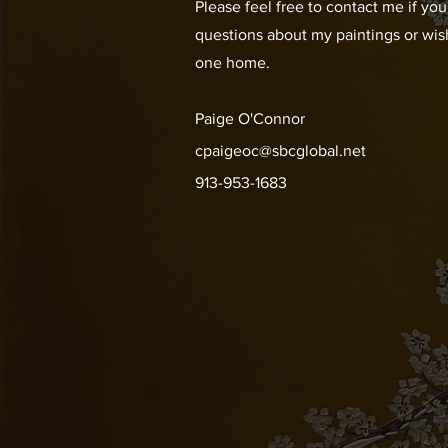
Please feel free to contact me if yo
questions about my paintings or wis
one home.
Paige O'Connor
cpaigeoc@sbcglobal.net
913-953-1683