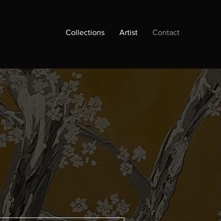
Collections
Artist
Contact