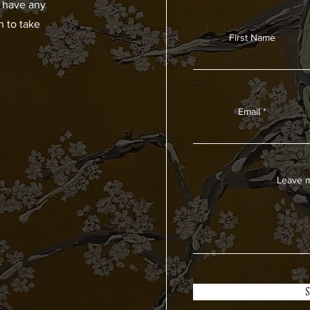
u have any
h to take
First Name
Email
Leave m