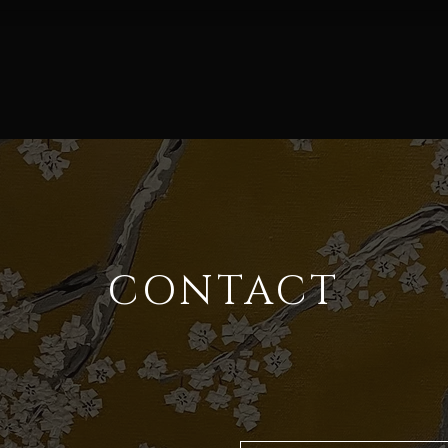
CONTACT