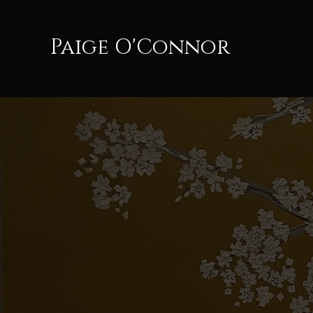
Paige O'Connor