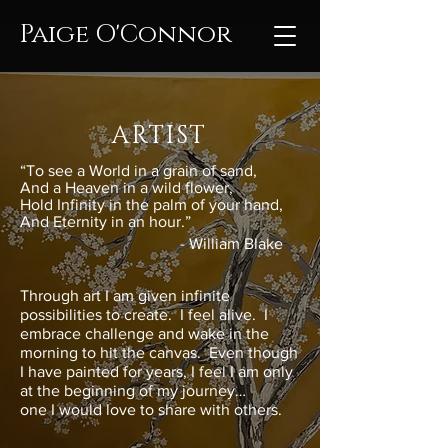
Paige O'Connor
ARTIST
“To see a World in a grain of sand,
And a Heaven in a wild flower,
Hold Infinity in the palm of your hand,
And Eternity in an hour.”
- William Blake​
Through art I am given infinite
possibilities to create. I feel alive. I
embrace challenge and wake in the
morning to hit the canvas. Even though
I have painted for years, I feel I am only
at the beginning of my journey…
one I would love to share with others.